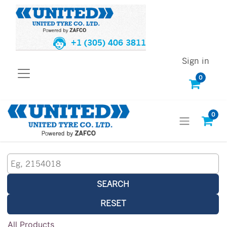
+1 (305) 406 3811
Sign in
0
0
SEARCH
RESET
All Products