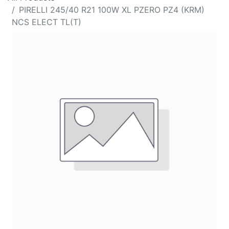
PIRELLI 245/40 R21 100W XL PZERO PZ4 (KRM)
NCS ELECT TL(T)