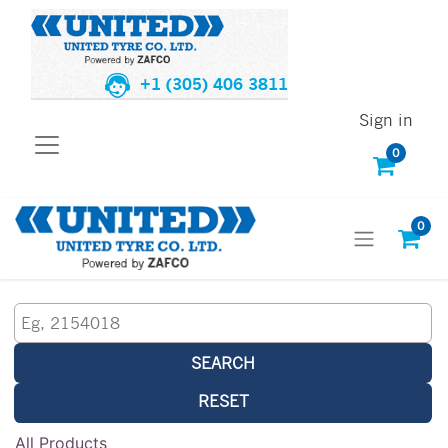
+1 (305) 406 3811
Sign in
0
0
SEARCH
RESET
All Products