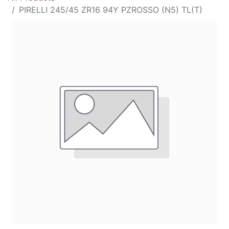
PIRELLI 245/45 ZR16 94Y PZROSSO (N5) TL(T)