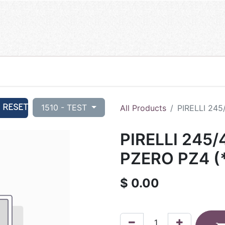
RESET
1510 - TEST
All Products
PIRELLI 245
PIRELLI 245/
PZERO PZ4 (*
$
0.00