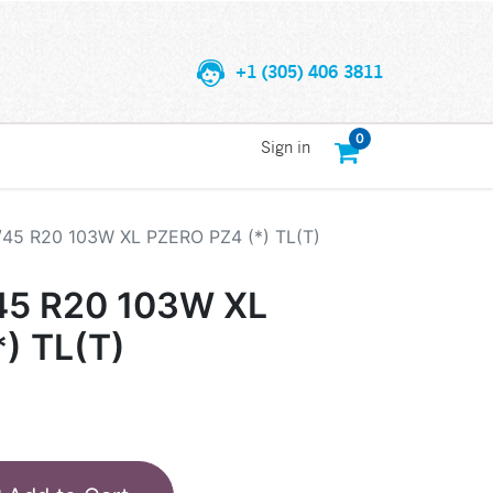
+1 (305) 406 3811
0
Sign in
/45 R20 103W XL PZERO PZ4 (*) TL(T)
45 R20 103W XL
) TL(T)