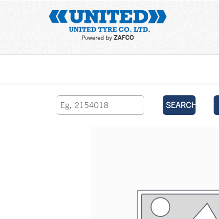
Home
SEARCH