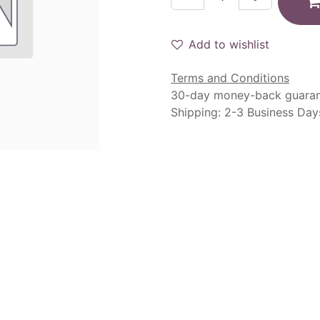
Add to wishlist
Terms and Conditions
30-day money-back guara
Shipping: 2-3 Business Day