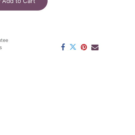
Add to Cart
ntee
s