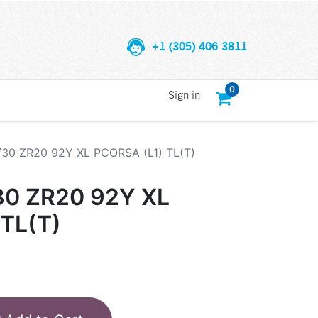
+1 (305) 406 3811
0
Sign in
/30 ZR20 92Y XL PCORSA (L1) TL(T)
30 ZR20 92Y XL
TL(T)