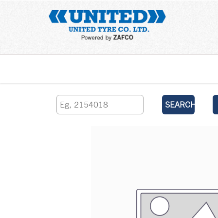
Home
SEARCH