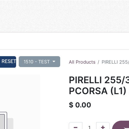
RESET
1510 - TEST
All Products
PIRELLI 255
PIRELLI 255/
PCORSA (L1) 
$
0.00