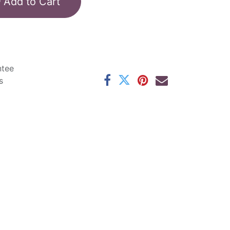
Add to Cart
ntee
s