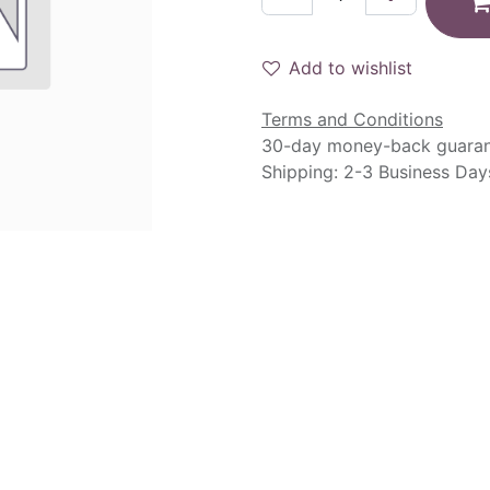
Add to wishlist
Terms and Conditions
30-day money-back guara
Shipping: 2-3 Business Day