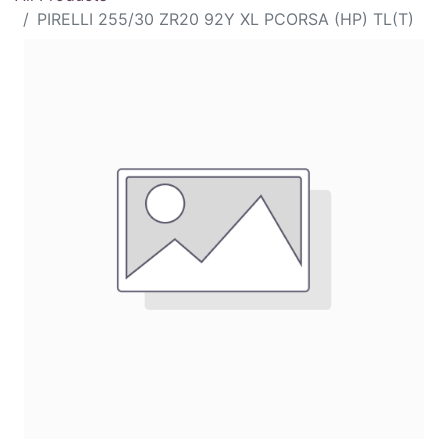
PIRELLI 255/30 ZR20 92Y XL PCORSA (HP) TL(T)