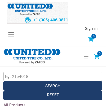
+1 (305) 406 3811
Sign in
0
0
SEARCH
RESET
All Products