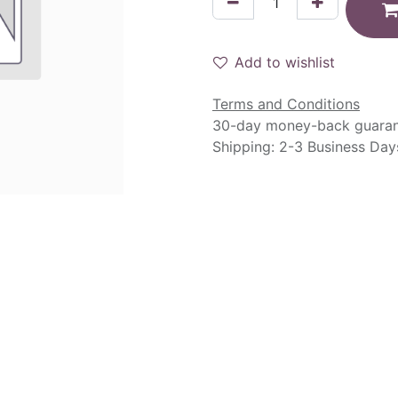
Add to wishlist
Terms and Conditions
30-day money-back guara
Shipping: 2-3 Business Day