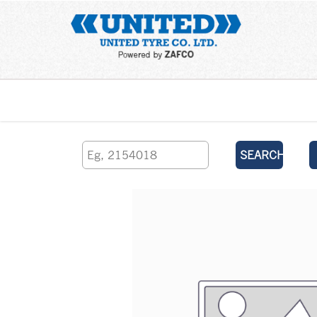
Home
SEARCH