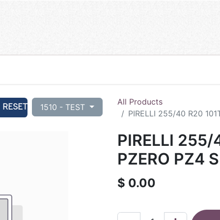
All Products
RESET
1510 - TEST
PIRELLI 255/40 R20 101
PIRELLI 255/
PZERO PZ4 S-
$
0.00