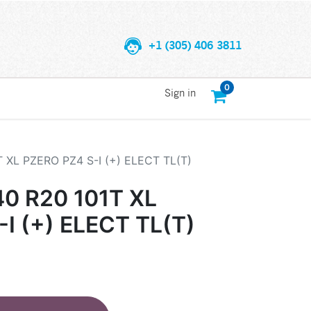
+1 (305) 406 3811
0
Sign in
T XL PZERO PZ4 S-I (+) ELECT TL(T)
40 R20 101T XL
I (+) ELECT TL(T)