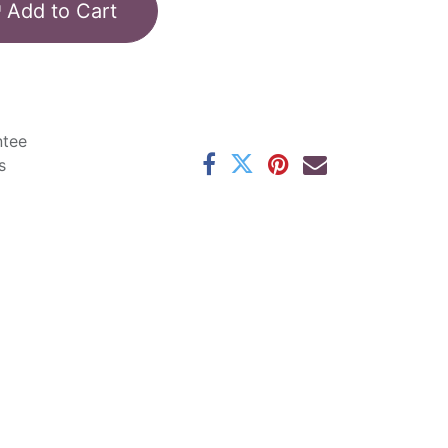
Add to Cart
ntee
s