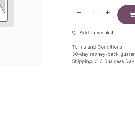
Add to wishlist
Terms and Conditions
30-day money-back guara
Shipping: 2-3 Business Day