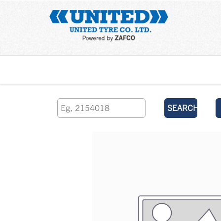
Home
SEARCH