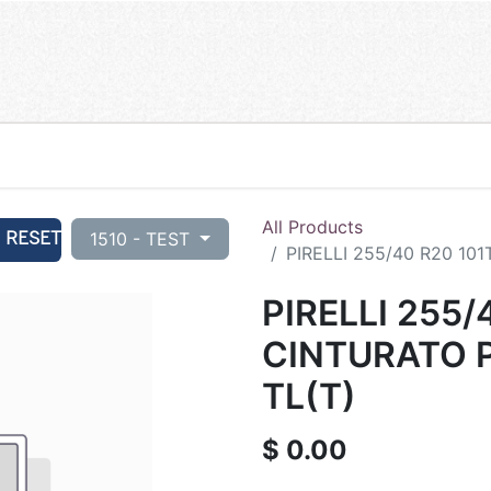
All Products
RESET
1510 - TEST
PIRELLI 255/40 R20 101
PIRELLI 255/
CINTURATO P
TL(T)
$
0.00