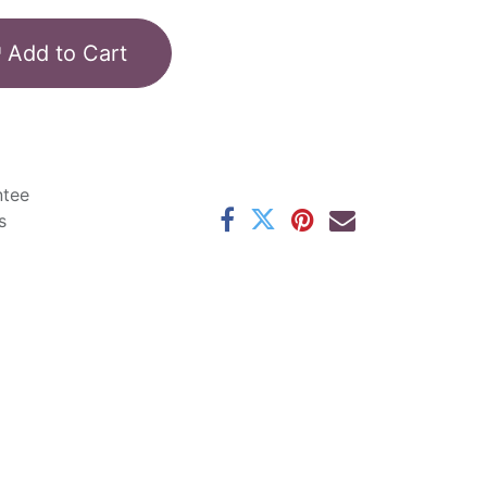
Add to Cart
ntee
s