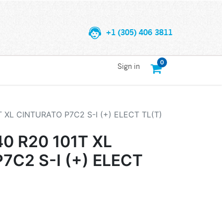
+1 (305) 406 3811
0
Sign in
T XL CINTURATO P7C2 S-I (+) ELECT TL(T)
40 R20 101T XL
7C2 S-I (+) ELECT