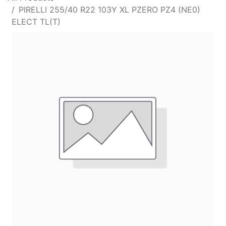
PIRELLI 255/40 R22 103Y XL PZERO PZ4 (NE0)
ELECT TL(T)