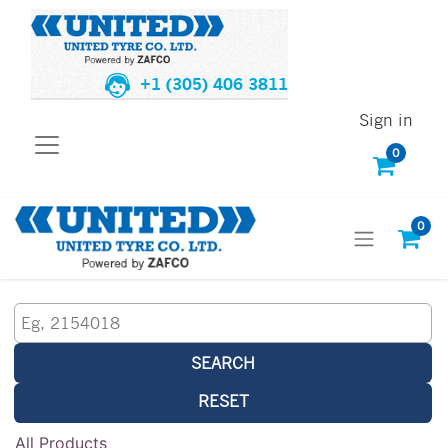
+1 (305) 406 3811
Sign in
0
0
SEARCH
RESET
All Products