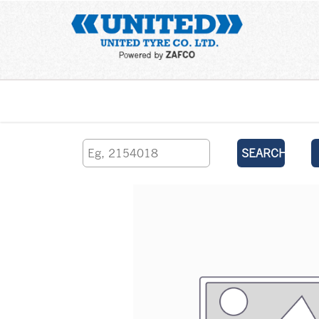
Home
SEARCH