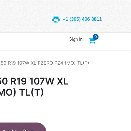
+1 (305) 406 3811
0
Sign in
/50 R19 107W XL PZERO PZ4 (MO) TL(T)
50 R19 107W XL
MO) TL(T)