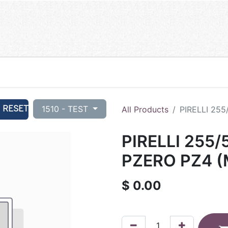
RESET
1510 - TEST
All Products
PIRELLI 255
PIRELLI 255/
PZERO PZ4 (
$
0.00