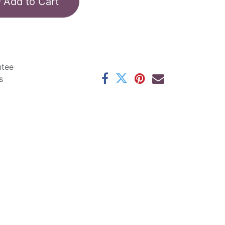
Add to Cart
ntee
s