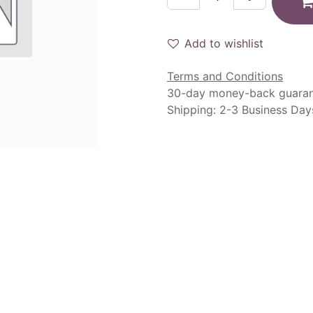
Add to wishlist
Terms and Conditions
30-day money-back guara
Shipping: 2-3 Business Day