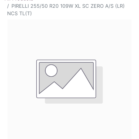
PIRELLI 255/50 R20 109W XL SC ZERO A/S (LR)
NCS TL(T)