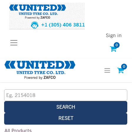
+1 (305) 406 3811
Sign in
0
0
SEARCH
RESET
All Products