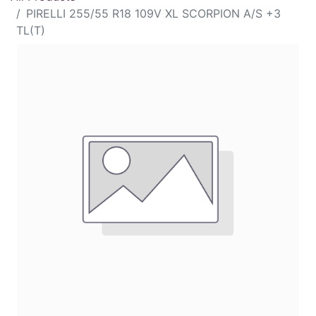
PIRELLI 255/55 R18 109V XL SCORPION A/S +3
TL(T)