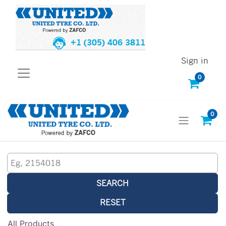
+1 (305) 406 3811
Sign in
0
0
SEARCH
RESET
All Products