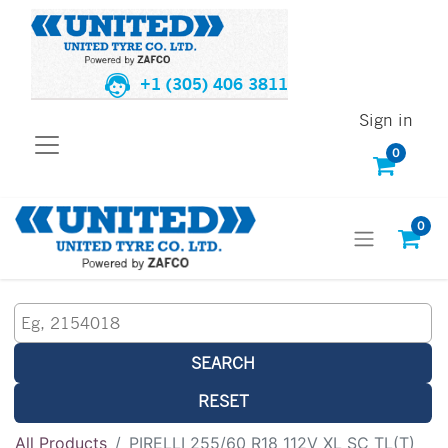
+1 (305) 406 3811
Sign in
0
0
SEARCH
RESET
All Products
PIRELLI 255/60 R18 112V XL SC TL(T)