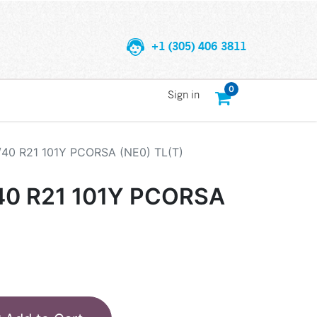
+1 (305) 406 3811
0
Sign in
/40 R21 101Y PCORSA (NE0) TL(T)
/40 R21 101Y PCORSA