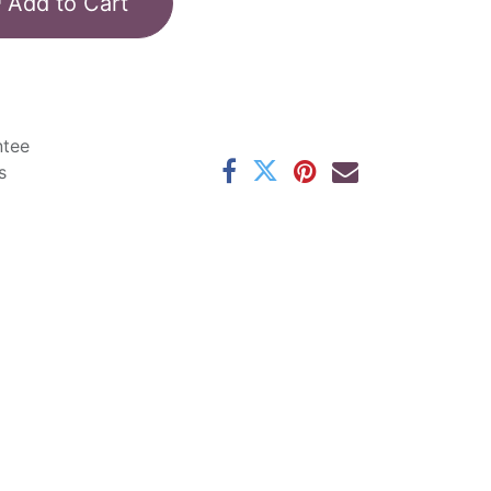
Add to Cart
ntee
s