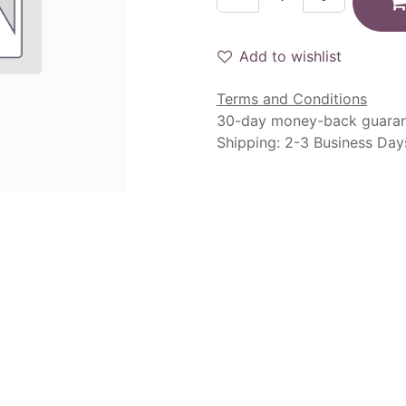
Add to wishlist
Terms and Conditions
30-day money-back guara
Shipping: 2-3 Business Day