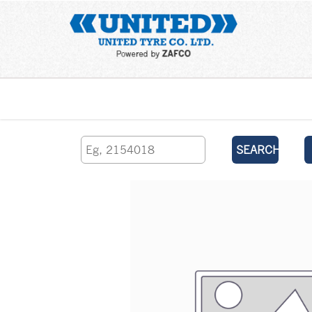
Home
SEARCH