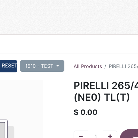
RESET
1510 - TEST
All Products
PIRELLI 265
PIRELLI 265
(NE0) TL(T)
$
0.00