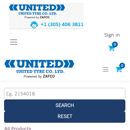
+1 (305) 406 3811
Sign in
0
0
SEARCH
RESET
All Products