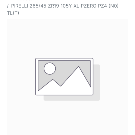
PIRELLI 265/45 ZR19 105Y XL PZERO PZ4 (N0)
TL(T)