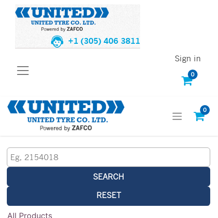
+1 (305) 406 3811
Sign in
0
0
SEARCH
RESET
All Products