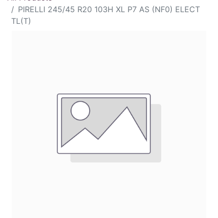
PIRELLI 245/45 R20 103H XL P7 AS (NF0) ELECT
TL(T)