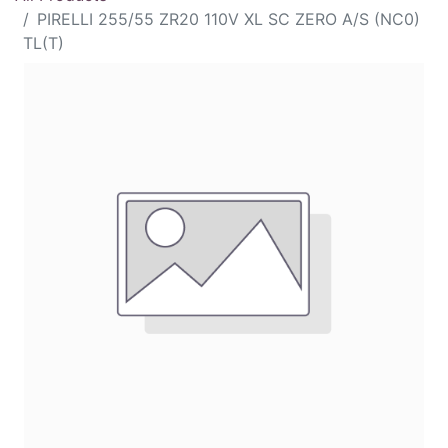
PIRELLI 255/55 ZR20 110V XL SC ZERO A/S (NC0)
TL(T)