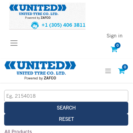
+1 (305) 406 3811
Sign in
0
0
SEARCH
RESET
All Products