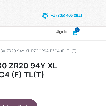
+1 (305) 406 3811
0
Sign in
/30 ZR20 94Y XL PZCORSA PZC4 (F) TL(T)
30 ZR20 94Y XL
4 (F) TL(T)