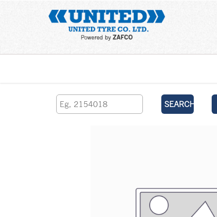
Home
SEARCH