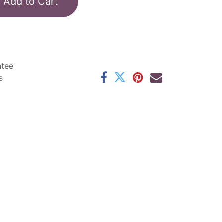
Add to Cart
ntee
s