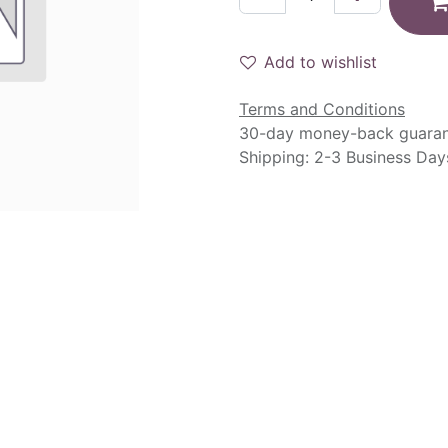
Add to wishlist
Terms and Conditions
30-day money-back guara
Shipping: 2-3 Business Day