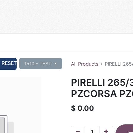
RESET
1510 - TEST
All Products
PIRELLI 265
PIRELLI 265/
PZCORSA PZC
$
0.00