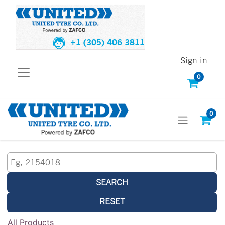
+1 (305) 406 3811
Sign in
0
0
SEARCH
RESET
All Products