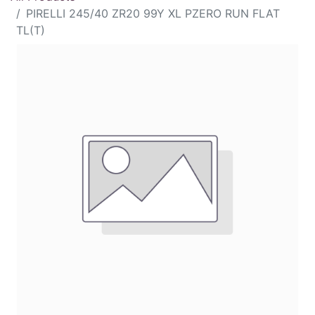
PIRELLI 245/40 ZR20 99Y XL PZERO RUN FLAT
TL(T)