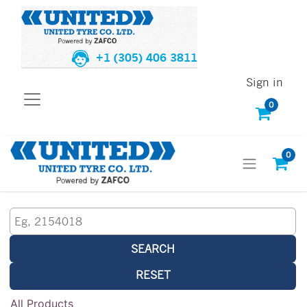
+1 (305) 406 3811
Sign in
0
0
SEARCH
RESET
All Products