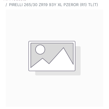
PIRELLI 265/30 ZR19 93Y XL PZEROR (R1) TL(T)