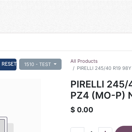
All Products
RESET
1510 - TEST
PIRELLI 245/40 R19 98
PIRELLI 245/
PZ4 (MO-P) 
$
0.00