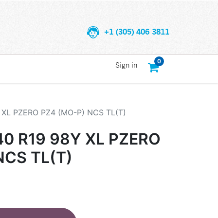
+1 (305) 406 3811
0
Sign in
Y XL PZERO PZ4 (MO-P) NCS TL(T)
40 R19 98Y XL PZERO
NCS TL(T)