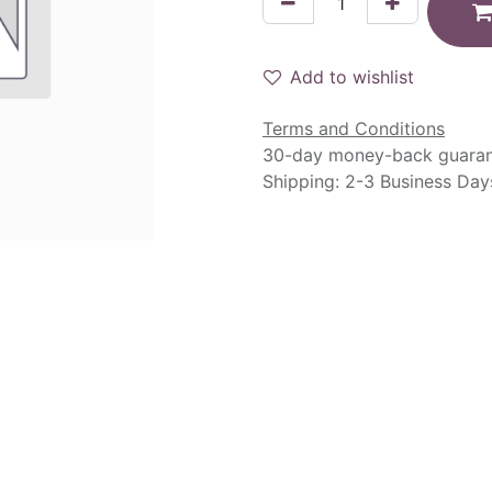
Add to wishlist
Terms and Conditions
30-day money-back guara
Shipping: 2-3 Business Day