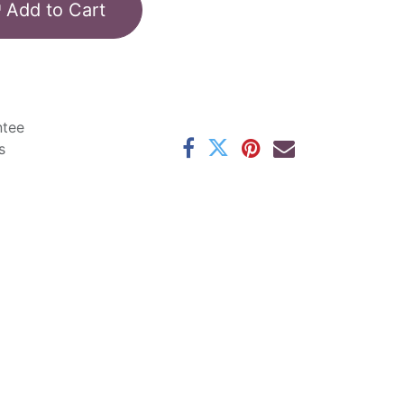
Add to Cart
ntee
s