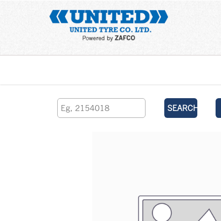
Home
SEARCH