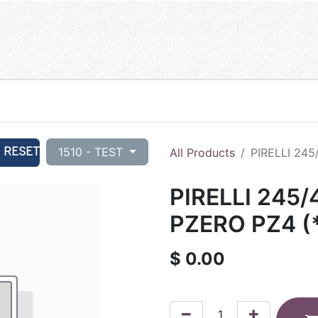
RESET
1510 - TEST
All Products
PIRELLI 245
PIRELLI 245/
PZERO PZ4 (*
$
0.00