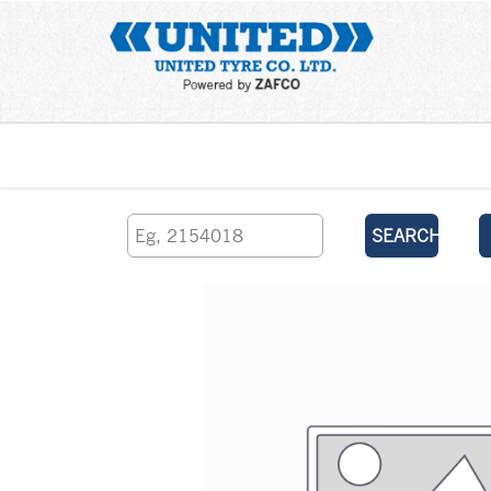
Home
SEARCH