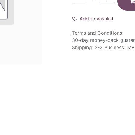
Add to wishlist
Terms and Conditions
30-day money-back guara
Shipping: 2-3 Business Day