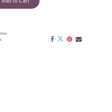
Add to Cart
ntee
s