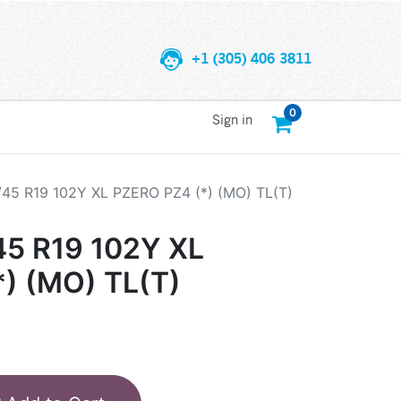
+1 (305) 406 3811
0
Sign in
/45 R19 102Y XL PZERO PZ4 (*) (MO) TL(T)
45 R19 102Y XL
) (MO) TL(T)