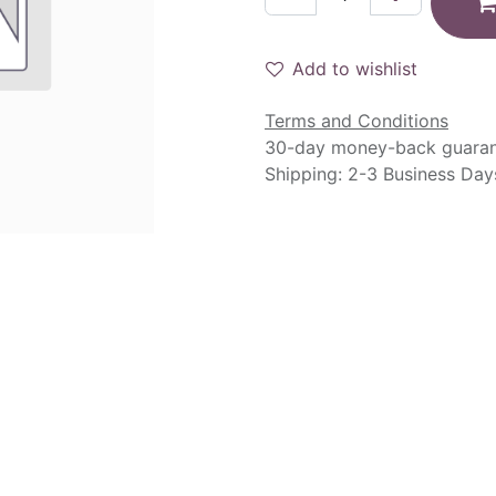
Add to wishlist
Terms and Conditions
30-day money-back guara
Shipping: 2-3 Business Day