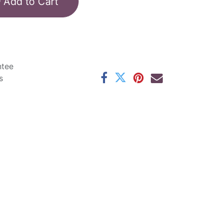
Add to Cart
ntee
s