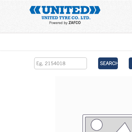
Home
SEARCH