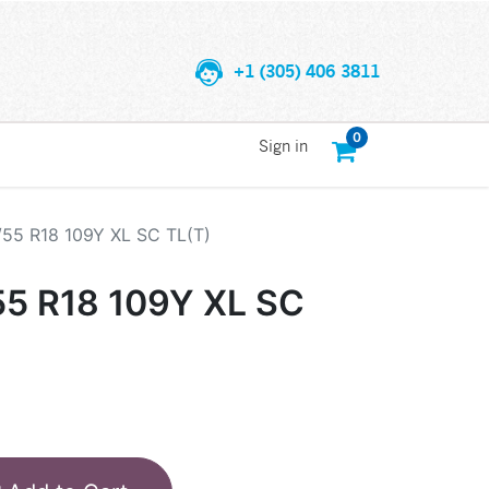
+1 (305) 406 3811
0
Sign in
/55 R18 109Y XL SC TL(T)
55 R18 109Y XL SC