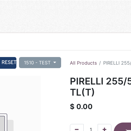
RESET
1510 - TEST
All Products
PIRELLI 255
PIRELLI 255/
TL(T)
$
0.00