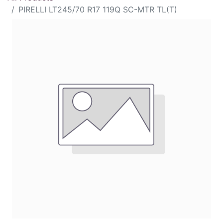
PIRELLI LT245/70 R17 119Q SC-MTR TL(T)