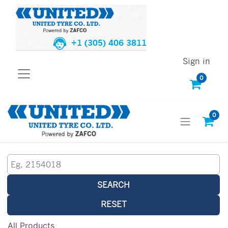
+1 (305) 406 3811
Sign in
0
0
SEARCH
RESET
All Products