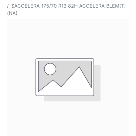
$ACCELERA 175/70 R13 82H ACCELERA BLEM(T)
(NA)