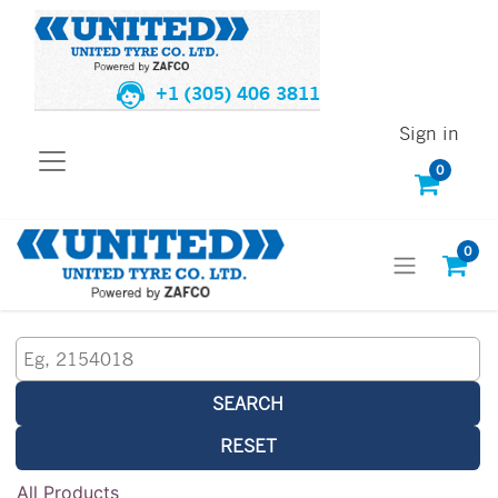
+1 (305) 406 3811
Sign in
0
0
SEARCH
RESET
All Products