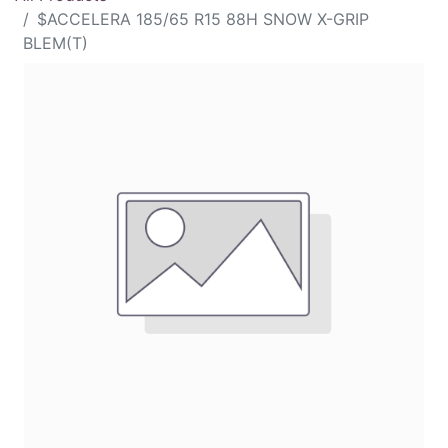
$ACCELERA 185/65 R15 88H SNOW X-GRIP
BLEM(T)