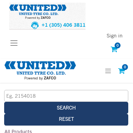
+1 (305) 406 3811
Sign in
0
0
SEARCH
RESET
All Products