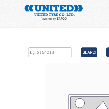
Home
SEARCH