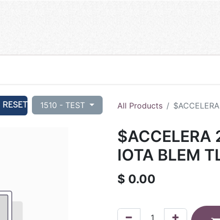
RESET
1510 - TEST
All Products
$ACCELERA 
$ACCELERA 2
IOTA BLEM T
$
0.00