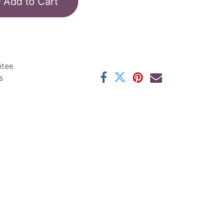
Add to Cart
ntee
s