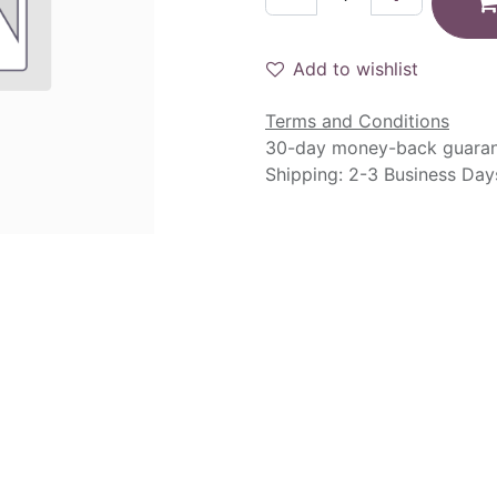
Add to wishlist
Terms and Conditions
30-day money-back guara
Shipping: 2-3 Business Day