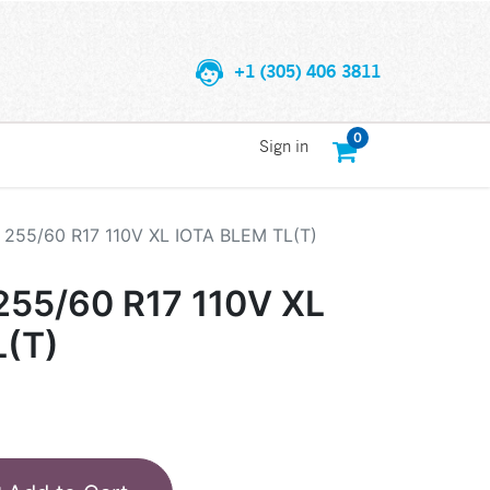
+1 (305) 406 3811
0
Sign in
255/60 R17 110V XL IOTA BLEM TL(T)
55/60 R17 110V XL
L(T)