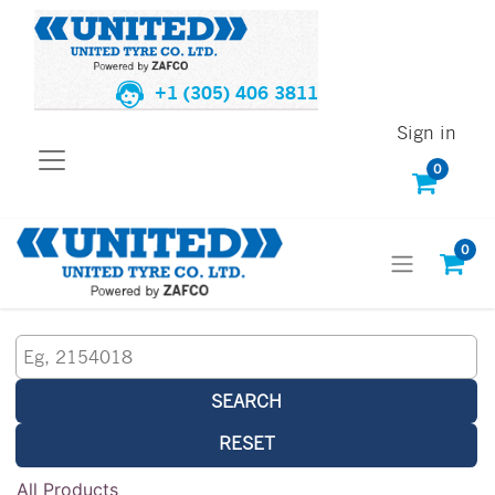
+1 (305) 406 3811
Sign in
0
0
SEARCH
RESET
All Products