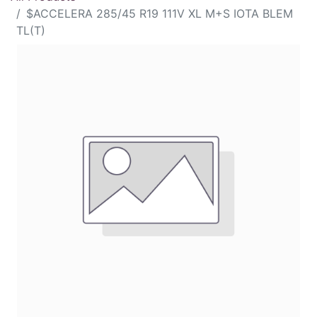
$ACCELERA 285/45 R19 111V XL M+S IOTA BLEM
TL(T)