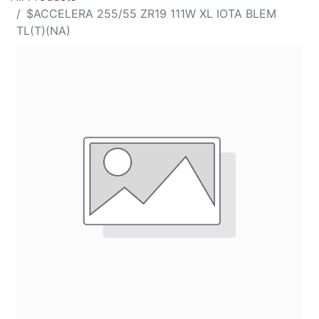
$ACCELERA 255/55 ZR19 111W XL IOTA BLEM
TL(T)(NA)