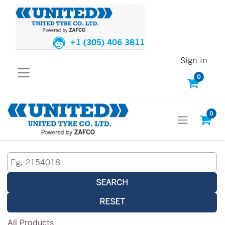
+1 (305) 406 3811
Sign in
0
0
SEARCH
RESET
All Products