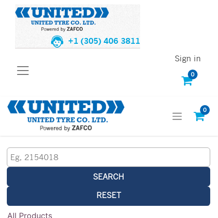
+1 (305) 406 3811
Sign in
0
0
SEARCH
RESET
All Products