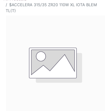
$ACCELERA 315/35 ZR20 110W XL IOTA BLEM
TL(T)