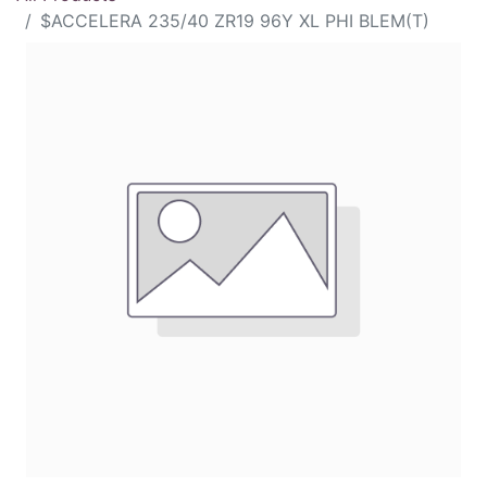
$ACCELERA 235/40 ZR19 96Y XL PHI BLEM(T)