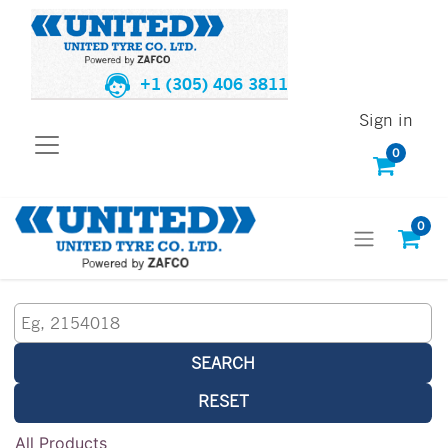
+1 (305) 406 3811
Sign in
0
0
SEARCH
RESET
All Products