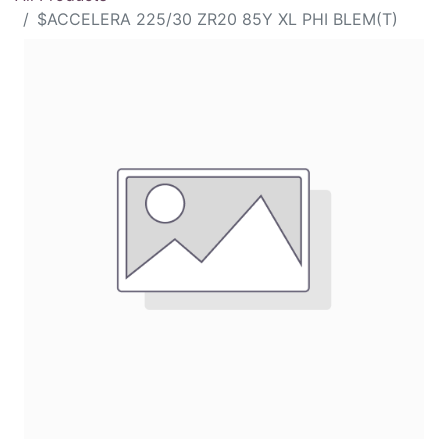
$ACCELERA 225/30 ZR20 85Y XL PHI BLEM(T)