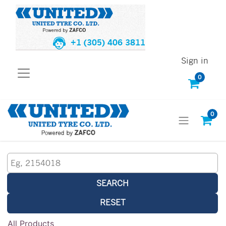
+1 (305) 406 3811
Sign in
0
0
SEARCH
RESET
All Products