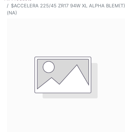
$ACCELERA 225/45 ZR17 94W XL ALPHA BLEM(T)
(NA)