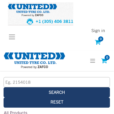
+1 (305) 406 3811
Sign in
0
0
SEARCH
RESET
All Products