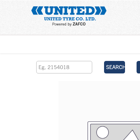
Home
SEARCH