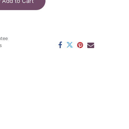
Add to Cart
ntee
s