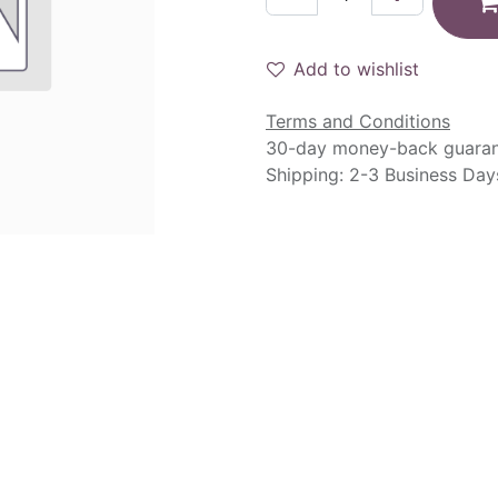
Add to wishlist
Terms and Conditions
30-day money-back guara
Shipping: 2-3 Business Day