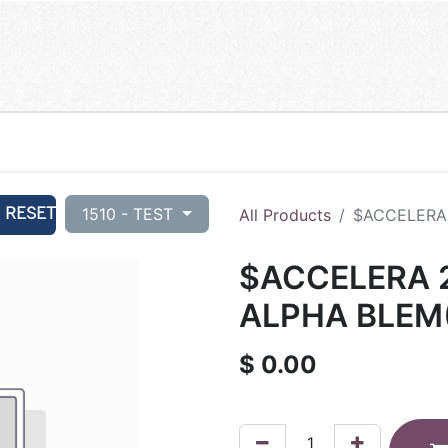
RESET
1510 - TEST
All Products
$ACCELERA 
$ACCELERA 2
ALPHA BLEM
$
0.00