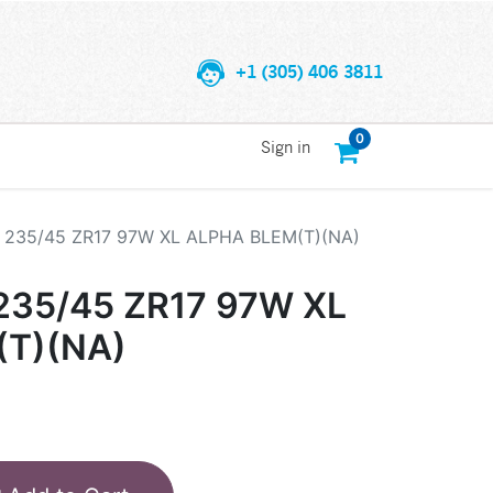
+1 (305) 406 3811
0
Sign in
235/45 ZR17 97W XL ALPHA BLEM(T)(NA)
35/45 ZR17 97W XL
(T)(NA)