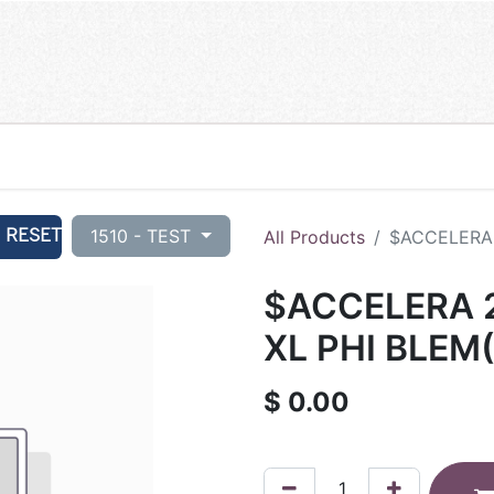
RESET
1510 - TEST
All Products
$ACCELERA 
$ACCELERA 
XL PHI BLEM
$
0.00