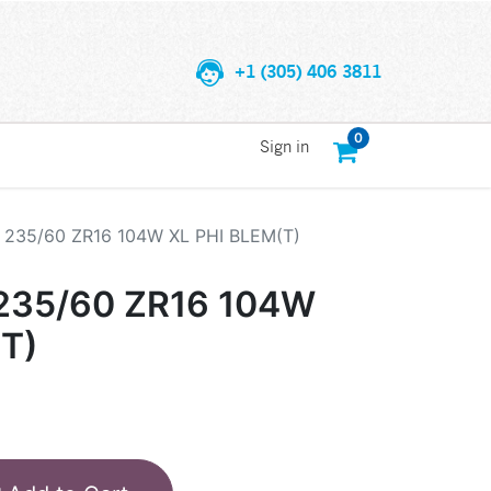
+1 (305) 406 3811
0
Sign in
235/60 ZR16 104W XL PHI BLEM(T)
235/60 ZR16 104W
(T)