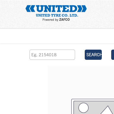
Home
SEARCH