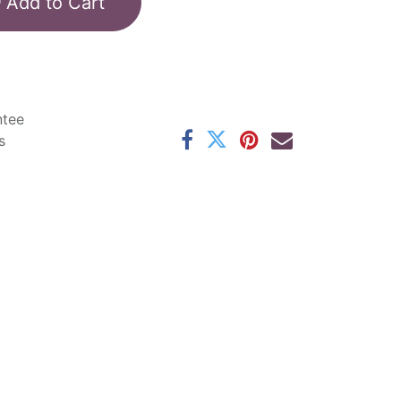
Add to Cart
ntee
s