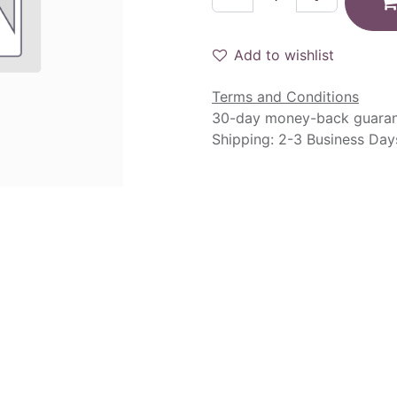
Add to wishlist
Terms and Conditions
30-day money-back guara
Shipping: 2-3 Business Day