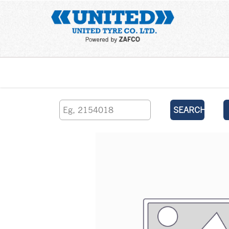
Home
SEARCH