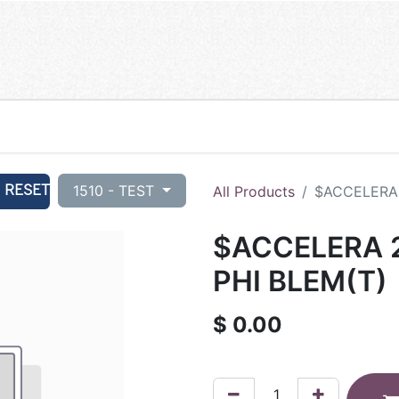
RESET
1510 - TEST
All Products
$ACCELERA 
$ACCELERA 2
PHI BLEM(T)
$
0.00