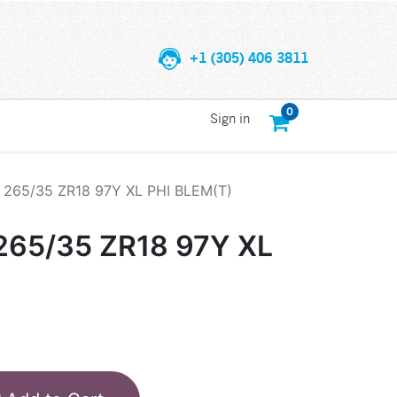
+1 (305) 406 3811
0
Sign in
265/35 ZR18 97Y XL PHI BLEM(T)
65/35 ZR18 97Y XL