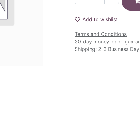
Add to wishlist
Terms and Conditions
30-day money-back guara
Shipping: 2-3 Business Day