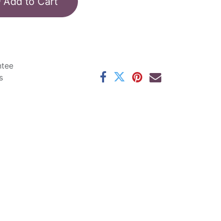
Add to Cart
ntee
s