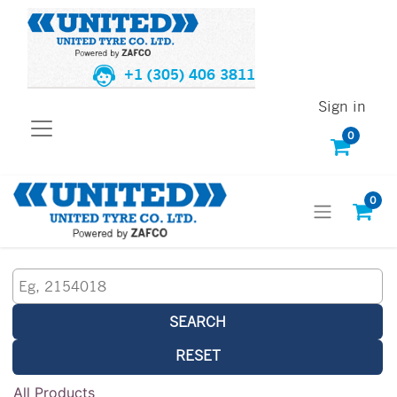
+1 (305) 406 3811
Sign in
0
0
SEARCH
RESET
All Products