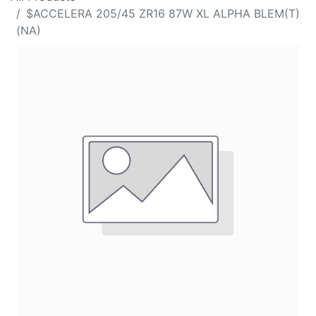
$ACCELERA 205/45 ZR16 87W XL ALPHA BLEM(T)
(NA)