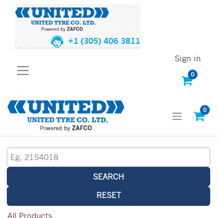
+1 (305) 406 3811
Sign in
0
0
SEARCH
RESET
All Products