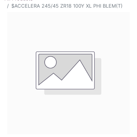
$ACCELERA 245/45 ZR18 100Y XL PHI BLEM(T)