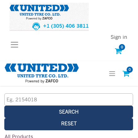
+1 (305) 406 3811
Sign in
0
0
SEARCH
RESET
All Products