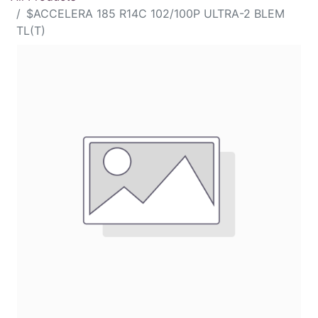
$ACCELERA 185 R14C 102/100P ULTRA-2 BLEM
TL(T)