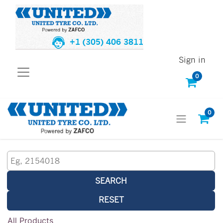
+1 (305) 406 3811
Sign in
0
0
SEARCH
RESET
All Products