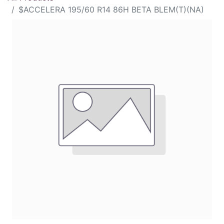
$ACCELERA 195/60 R14 86H BETA BLEM(T)(NA)