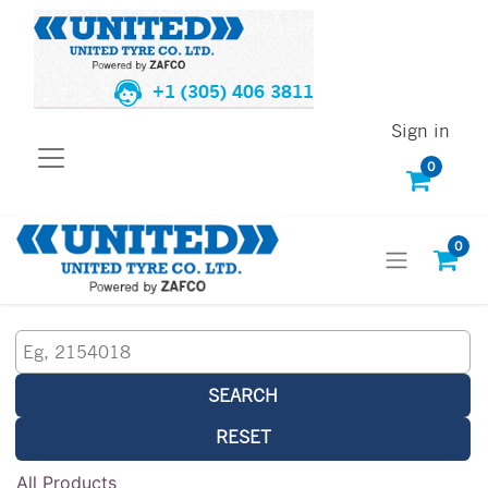
+1 (305) 406 3811
Sign in
0
0
SEARCH
RESET
All Products