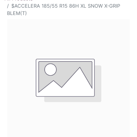
$ACCELERA 185/55 R15 86H XL SNOW X-GRIP
BLEM(T)