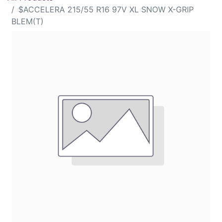
$ACCELERA 215/55 R16 97V XL SNOW X-GRIP
BLEM(T)