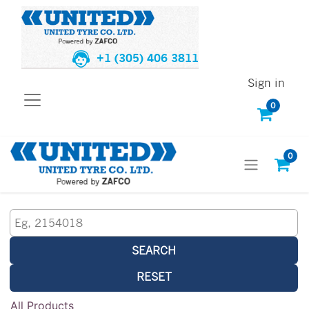
+1 (305) 406 3811
Sign in
0
0
SEARCH
RESET
All Products