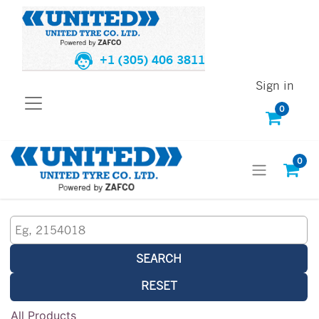
+1 (305) 406 3811
Sign in
0
0
SEARCH
RESET
All Products