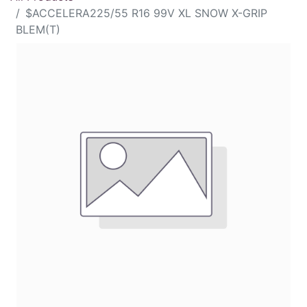
$ACCELERA225/55 R16 99V XL SNOW X-GRIP
BLEM(T)