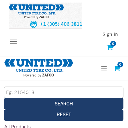
+1 (305) 406 3811
Sign in
0
0
SEARCH
RESET
All Products