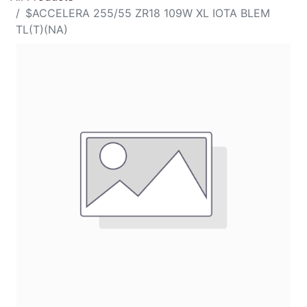
$ACCELERA 255/55 ZR18 109W XL IOTA BLEM
TL(T)(NA)