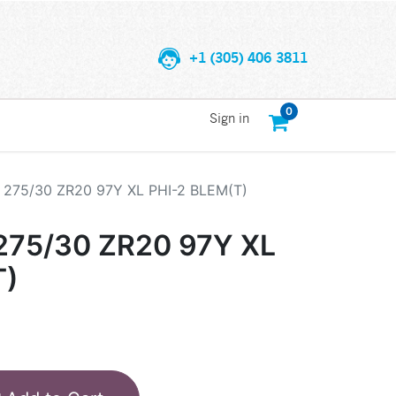
+1 (305) 406 3811
0
Sign in
275/30 ZR20 97Y XL PHI-2 BLEM(T)
75/30 ZR20 97Y XL
T)