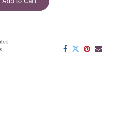
Add to Cart
ntee
s