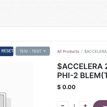
RESET
1510 - TEST
All Products
$ACCELERA 
$ACCELERA 2
PHI-2 BLEM(
$
0.00