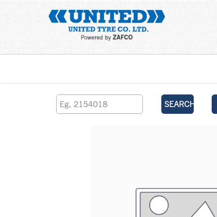
Home
SEARCH