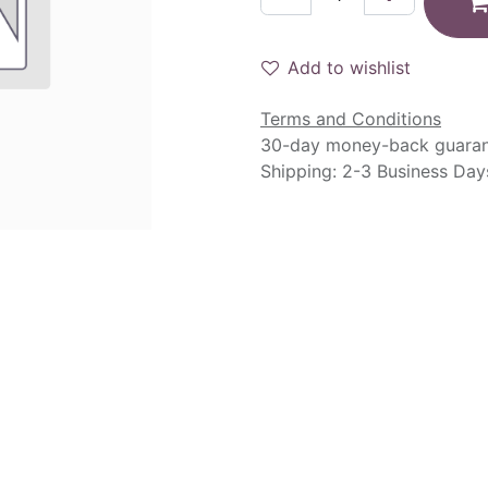
Add to wishlist
Terms and Conditions
30-day money-back guara
Shipping: 2-3 Business Day