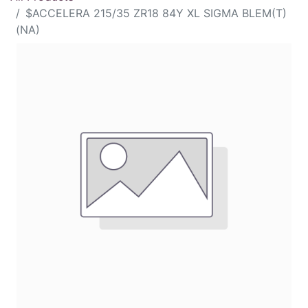
$ACCELERA 215/35 ZR18 84Y XL SIGMA BLEM(T)
(NA)