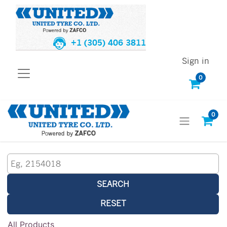
+1 (305) 406 3811
Sign in
0
0
SEARCH
RESET
All Products