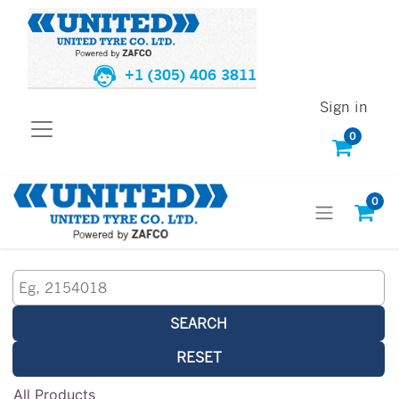
+1 (305) 406 3811
Sign in
0
0
SEARCH
RESET
All Products