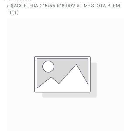
$ACCELERA 215/55 R18 99V XL M+S IOTA BLEM
TL(T)