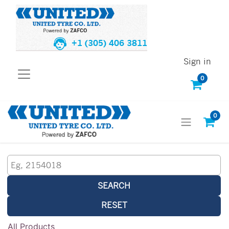
+1 (305) 406 3811
Sign in
0
0
SEARCH
RESET
All Products