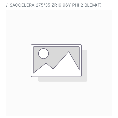
$ACCELERA 275/35 ZR19 96Y PHI-2 BLEM(T)