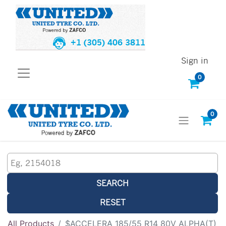
+1 (305) 406 3811
Sign in
0
0
SEARCH
RESET
All Products
$ACCELERA 185/55 R14 80V ALPHA(T)