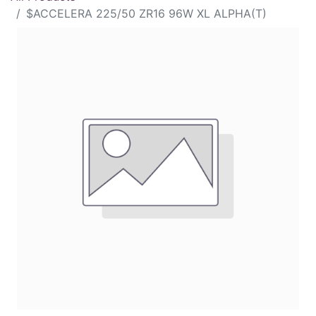
$ACCELERA 225/50 ZR16 96W XL ALPHA(T)