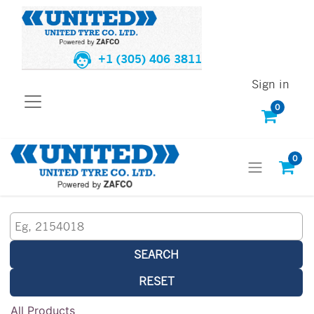
+1 (305) 406 3811
Sign in
0
0
SEARCH
RESET
All Products