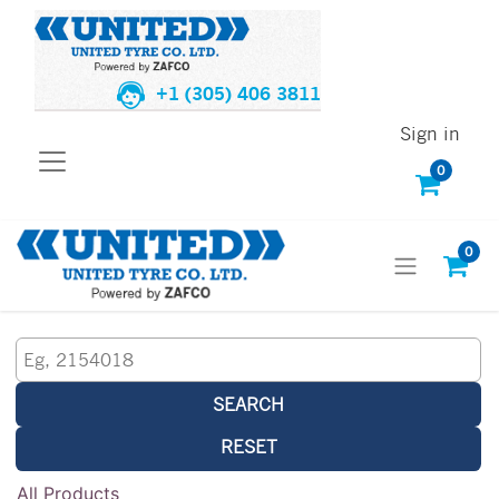
+1 (305) 406 3811
Sign in
0
0
SEARCH
RESET
All Products